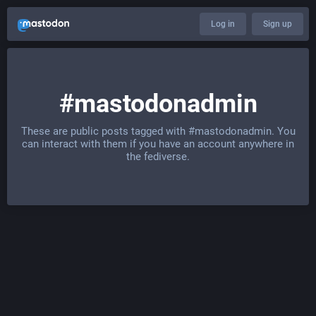
Log in
Sign up
#mastodonadmin
These are public posts tagged with
#mastodonadmin
. You
can interact with them if you have an account anywhere in
the fediverse.