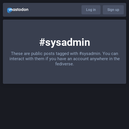
Log in
Sign up
#sysadmin
These are public posts tagged with
#sysadmin
. You can
interact with them if you have an account anywhere in the
fediverse.